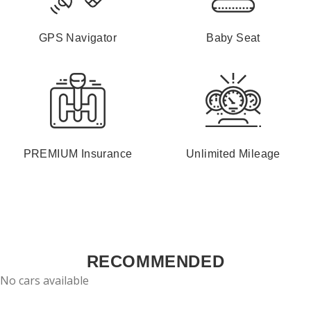
GPS Navigator
Baby Seat
PREMIUM Insurance
Unlimited Mileage
RECOMMENDED
No cars available