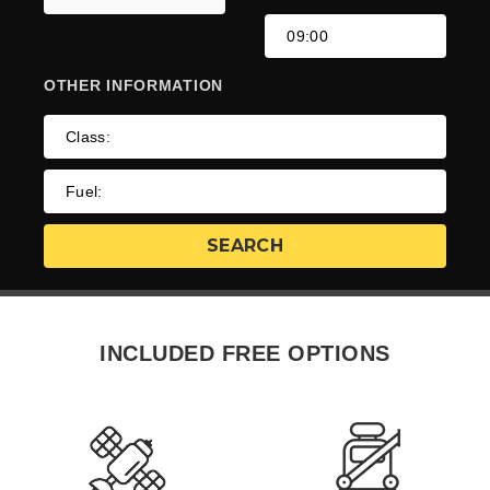
OTHER
INFORMATION
INCLUDED FREE OPTIONS