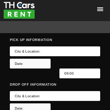
Menu
×
Home
Car insurance
PICK UP
INFORMATION
Car Listings
About Us
LOGIN
REGISTER
DROP OFF
INFORMATION