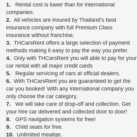
1.
Rental cost is lower than for international
companies.
2.
All vehicles are insured by Thailand’s best
insurance company with full Premium Class
insurance without franchise.
3.
THCarsRent offers a large selection of payment
methods making it easy to pay the way you prefer.
4.
Only with THCarsRent you will able to pay for your
car rental with all major credit cards
5.
Regular servicing of cars at official dealers.
6.
With THCarsRent you are guaranteed to get the
car you booked! With any international company you
only choose the car category.
7.
We will take care of drop-off and collection. Get
your hire car delivered and collected door to door!
8.
GPS navigation systems for free!
9.
Child seats for free.
10.
Unlimited mealige.