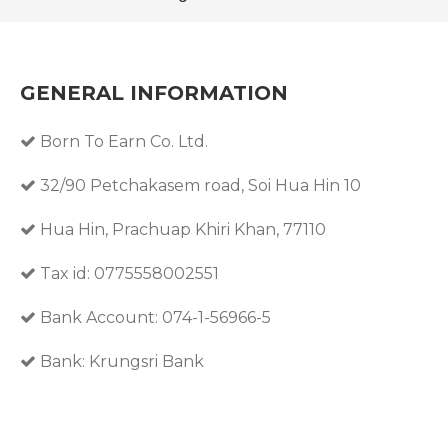
GENERAL INFORMATION
Born To Earn Co. Ltd.
32/90 Petchakasem road, Soi Hua Hin 10
Hua Hin, Prachuap Khiri Khan, 77110
Tax id: 0775558002551
Bank Account: 074-1-56966-5
Bank: Krungsri Bank