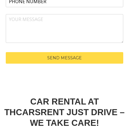
CAR RENTAL AT
THCARSRENT JUST DRIVE –
WE TAKE CARE!