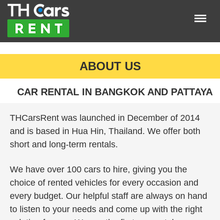
Menu
×
Home
ABOUT US
Car insurance
Car Listings
CAR RENTAL IN BANGKOK AND PATTAYA
About Us
THCarsRent was launched in December of 2014
LOGIN
and is based in Hua Hin, Thailand. We offer both
short and long-term rentals.
REGISTER
We have over 100 cars to hire, giving you the
choice of rented vehicles for every occasion and
every budget. Our helpful staff are always on hand
to listen to your needs and come up with the right