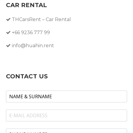
CAR RENTAL
THCarsRent – Car Rental
+66 9236 777 99
info@huahin.rent
CONTACT US