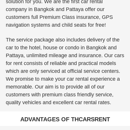
solution for you. We are the first car rental
company in Bangkok and Pattaya offer our
customers full Premium Class insurance, GPS
navigation systems and child seats for free!
The service package also includes delivery of the
car to the hotel, house or condo in Bangkok and
Pattaya, unlimited mileage and insurance. Our cars
for rent consists of reliable and practical models
which are only serviced at official service centers.
We promise to make your car rental experience a
memorable. Our aim is to provide all of our
customers with premium class friendly service,
quality vehicles and excellent car rental rates.
ADVANTAGES OF THCARSRENT